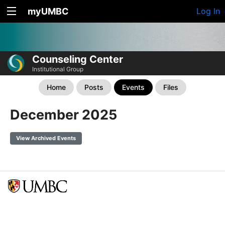
myUMBC
Log In
Counseling Center
Institutional Group
Home
Posts
Events
Files
December 2025
View Archived Events