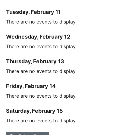
Tuesday, February 11
There are no events to display.
Wednesday, February 12
There are no events to display.
Thursday, February 13
There are no events to display.
Friday, February 14
There are no events to display.
Saturday, February 15
There are no events to display.