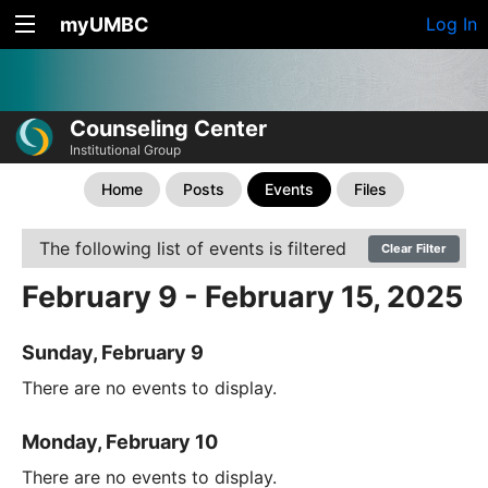
myUMBC
Log In
Counseling Center
Institutional Group
Home
Posts
Events
Files
The following list of events is filtered
Clear Filter
February 9 - February 15, 2025
Sunday, February 9
There are no events to display.
Monday, February 10
There are no events to display.