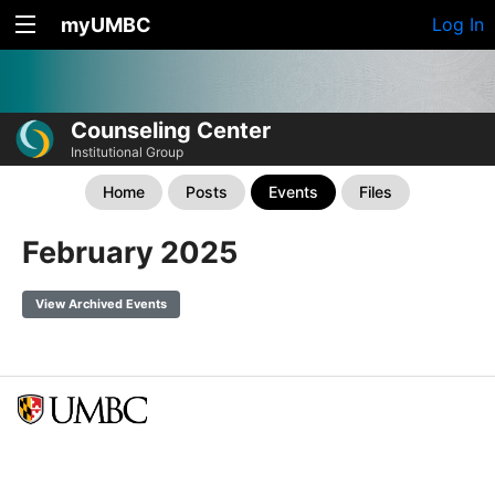
myUMBC
Log In
Counseling Center
Institutional Group
Home
Posts
Events
Files
February 2025
View Archived Events