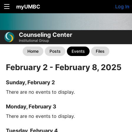
myUMBC
Log In
Counseling Center
Institutional Group
Home
Posts
Events
Files
February 2 - February 8, 2025
Sunday, February 2
There are no events to display.
Monday, February 3
There are no events to display.
Tuesday, February 4