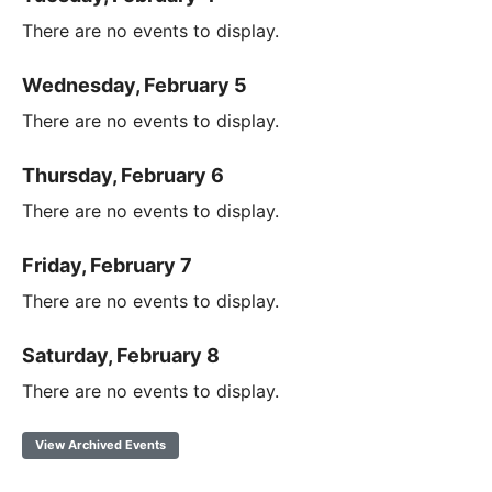
There are no events to display.
Wednesday, February 5
There are no events to display.
Thursday, February 6
There are no events to display.
Friday, February 7
There are no events to display.
Saturday, February 8
There are no events to display.
View Archived Events