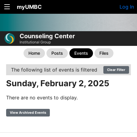
myUMBC
Log In
Counseling Center
Institutional Group
Home
Posts
Events
Files
The following list of events is filtered
Clear Filter
Sunday, February 2, 2025
There are no events to display.
View Archived Events