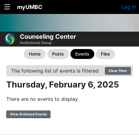
myUMBC
Log In
Counseling Center
Institutional Group
Home
Posts
Events
Files
The following list of events is filtered
Clear Filter
Thursday, February 6, 2025
There are no events to display.
View Archived Events