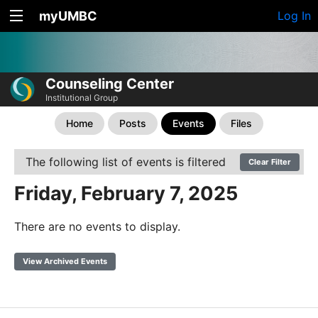
myUMBC
Log In
Counseling Center
Institutional Group
Home
Posts
Events
Files
The following list of events is filtered
Clear Filter
Friday, February 7, 2025
There are no events to display.
View Archived Events