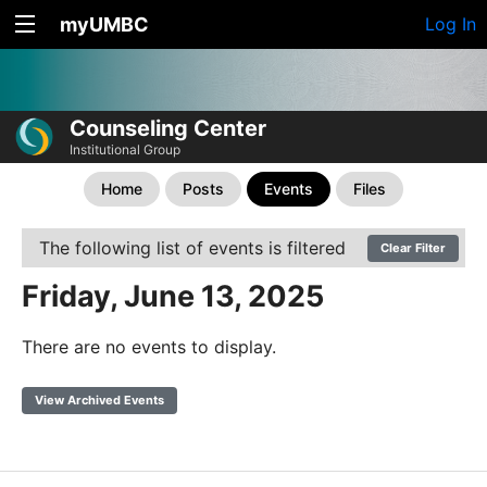
myUMBC
Log In
Counseling Center
Institutional Group
Home
Posts
Events
Files
The following list of events is filtered
Clear Filter
Friday, June 13, 2025
There are no events to display.
View Archived Events