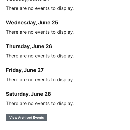
There are no events to display.
Wednesday, June 25
There are no events to display.
Thursday, June 26
There are no events to display.
Friday, June 27
There are no events to display.
Saturday, June 28
There are no events to display.
View Archived Events