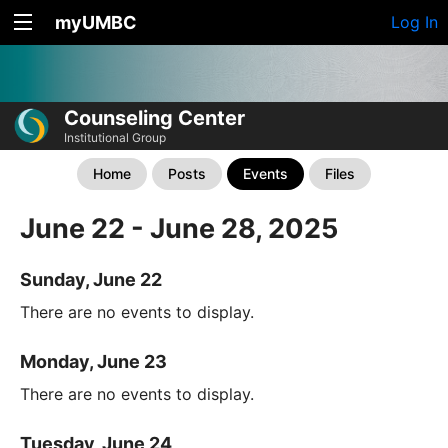
myUMBC
Log In
Counseling Center
Institutional Group
Home
Posts
Events
Files
June 22 - June 28, 2025
Sunday, June 22
There are no events to display.
Monday, June 23
There are no events to display.
Tuesday, June 24