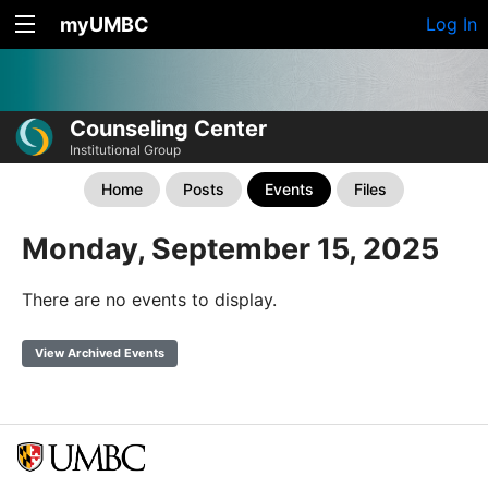
myUMBC
Log In
Counseling Center
Institutional Group
Home
Posts
Events
Files
Monday, September 15, 2025
There are no events to display.
View Archived Events