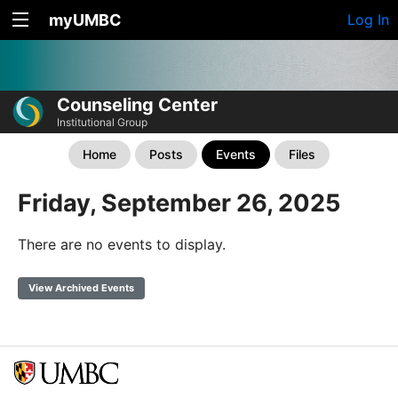
myUMBC
Log In
Counseling Center
Institutional Group
Home
Posts
Events
Files
Friday, September 26, 2025
There are no events to display.
View Archived Events