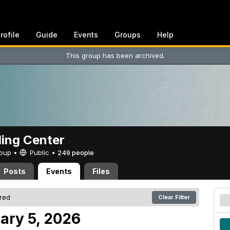
rofile
Guide
Events
Groups
Help
This group has been archived.
ing Center
Group •
Public
•
249 people
Posts
Events
Files
ered
Clear Filter
ary 5, 2026