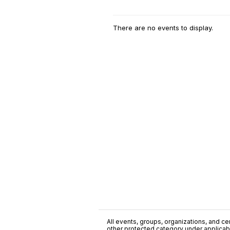
There are no events to display.
All events, groups, organizations, and cent
other protected category under applicable