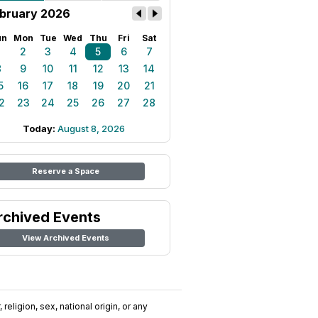
bruary 2026
un
Mon
Tue
Wed
Thu
Fri
Sat
1
2
3
4
5
6
7
8
9
10
11
12
13
14
5
16
17
18
19
20
21
2
23
24
25
26
27
28
Today:
August 8, 2026
Reserve a Space
rchived Events
View Archived Events
religion, sex, national origin, or any