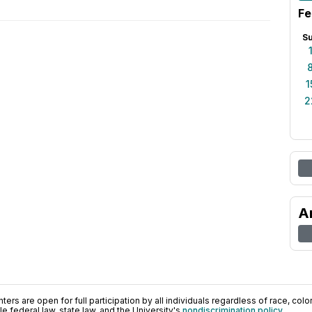
Fe
S
1
2
A
ers are open for full participation by all individuals regardless of race, color, 
 federal law, state law, and the University's
nondiscrimination policy
.