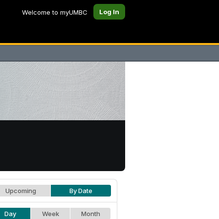
Log In
Welcome to myUMBC
Upcoming
By Date
Day
Week
Month