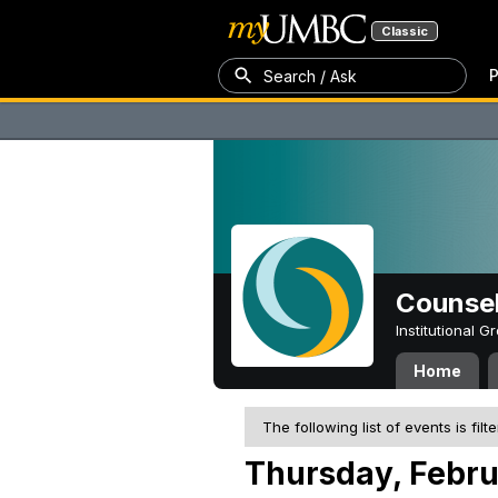
Classic
P
Search / Ask
Counsel
Institutional 
Home
The following list of events is filt
Thursday, Febru