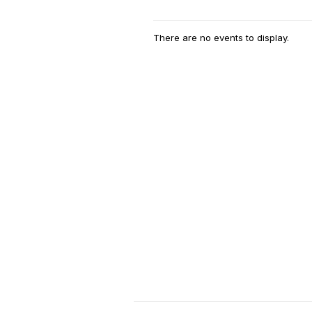
There are no events to display.