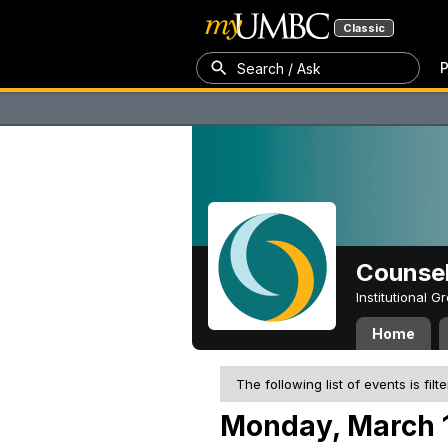
Classic
P
Search / Ask
Counsel
Institutional 
Home
The following list of events is filt
Monday, March 