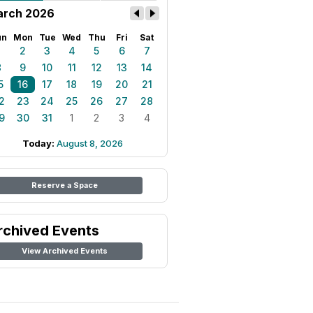
rch 2026
un
Mon
Tue
Wed
Thu
Fri
Sat
1
2
3
4
5
6
7
8
9
10
11
12
13
14
5
16
17
18
19
20
21
2
23
24
25
26
27
28
9
30
31
1
2
3
4
Today:
August 8, 2026
Reserve a Space
rchived Events
View Archived Events