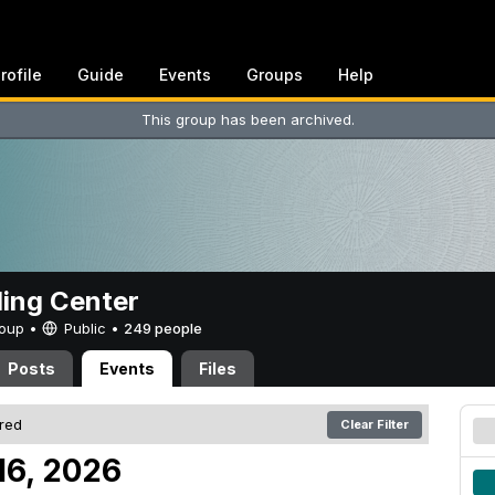
rofile
Guide
Events
Groups
Help
This group has been archived.
ing Center
Group •
Public
•
249 people
Posts
Events
Files
ered
Clear Filter
16, 2026