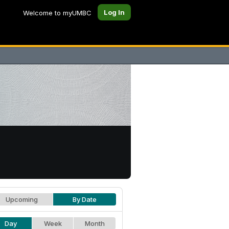
Log In
Welcome to myUMBC
Upcoming
By Date
Day
Week
Month