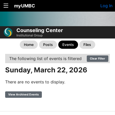
myUMBC
Log In
Counseling Center
Institutional Group
Home
Posts
Events
Files
The following list of events is filtered
Clear Filter
Sunday, March 22, 2026
There are no events to display.
View Archived Events