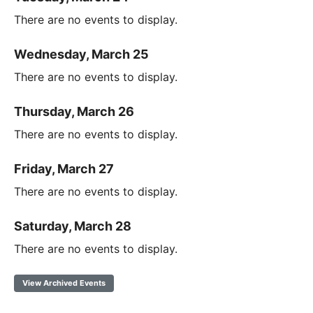
There are no events to display.
Wednesday, March 25
There are no events to display.
Thursday, March 26
There are no events to display.
Friday, March 27
There are no events to display.
Saturday, March 28
There are no events to display.
View Archived Events