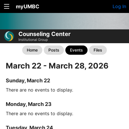
myUMBC
Log In
Counseling Center
Institutional Group
Home
Posts
Events
Files
March 22 - March 28, 2026
Sunday, March 22
There are no events to display.
Monday, March 23
There are no events to display.
Tuesday, March 24