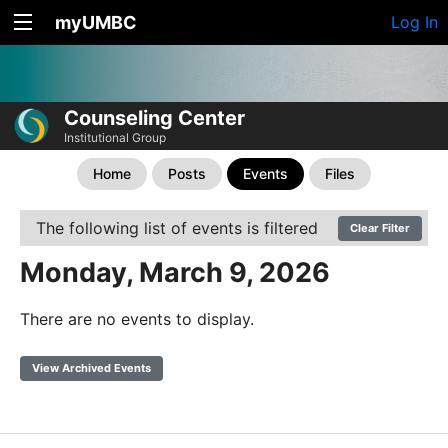
myUMBC
Log In
Counseling Center
Institutional Group
Home
Posts
Events
Files
The following list of events is filtered
Clear Filter
Monday, March 9, 2026
There are no events to display.
View Archived Events