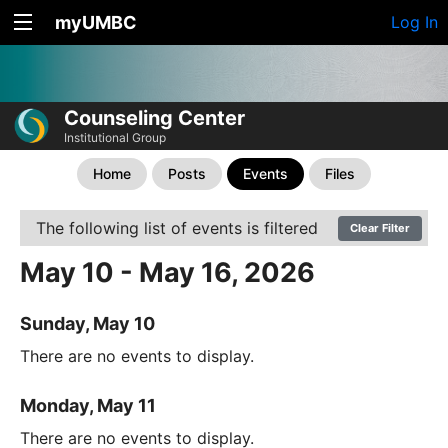
myUMBC
Log In
Counseling Center
Institutional Group
Home
Posts
Events
Files
The following list of events is filtered
Clear Filter
May 10 - May 16, 2026
Sunday, May 10
There are no events to display.
Monday, May 11
There are no events to display.