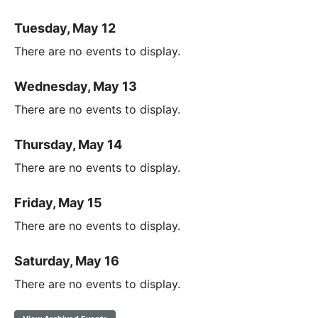
Tuesday, May 12
There are no events to display.
Wednesday, May 13
There are no events to display.
Thursday, May 14
There are no events to display.
Friday, May 15
There are no events to display.
Saturday, May 16
There are no events to display.