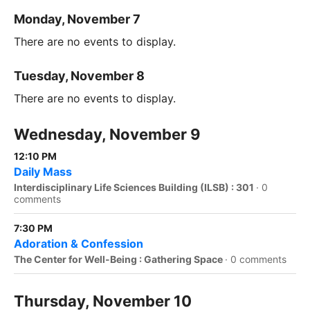
Monday, November 7
There are no events to display.
Tuesday, November 8
There are no events to display.
Wednesday, November 9
12:10 PM
Daily Mass
Interdisciplinary Life Sciences Building (ILSB) : 301
·
0
comments
7:30 PM
Adoration & Confession
The Center for Well-Being : Gathering Space
·
0 comments
Thursday, November 10