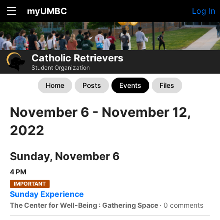
myUMBC
Log In
Catholic Retrievers
Student Organization
Home
Posts
Events
Files
November 6 - November 12,
2022
Sunday, November 6
4 PM
IMPORTANT
Sunday Experience
The Center for Well-Being : Gathering Space
·
0 comments