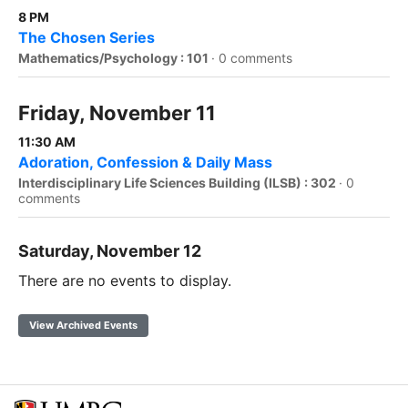
8 PM
The Chosen Series
Mathematics/Psychology : 101
·
0 comments
Friday, November 11
11:30 AM
Adoration, Confession & Daily Mass
Interdisciplinary Life Sciences Building (ILSB) : 302
·
0
comments
Saturday, November 12
There are no events to display.
View Archived Events