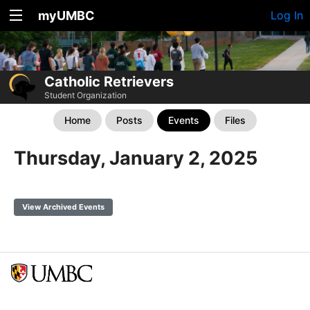
myUMBC
Log In
Catholic Retrievers
Student Organization
Home
Posts
Events
Files
Thursday, January 2, 2025
View Archived Events