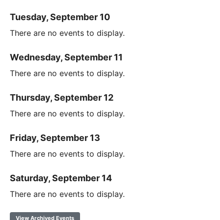
Tuesday, September 10
There are no events to display.
Wednesday, September 11
There are no events to display.
Thursday, September 12
There are no events to display.
Friday, September 13
There are no events to display.
Saturday, September 14
There are no events to display.
View Archived Events