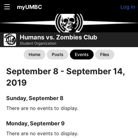
myUMBC
Log In
Humans vs. Zombies Club
Student Organization
Home
Posts
Events
Files
September 8 - September 14,
2019
Sunday, September 8
There are no events to display.
Monday, September 9
There are no events to display.