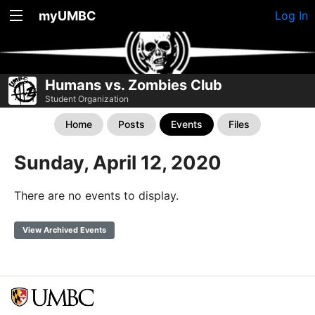
myUMBC
Log In
Humans vs. Zombies Club
Student Organization
Home
Posts
Events
Files
Sunday, April 12, 2020
There are no events to display.
View Archived Events