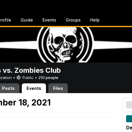
rofile
Guide
Events
Groups
Help
vs. Zombies Club
ization •
Public
•
210 people
Posts
Events
Files
ber 18, 2021
De