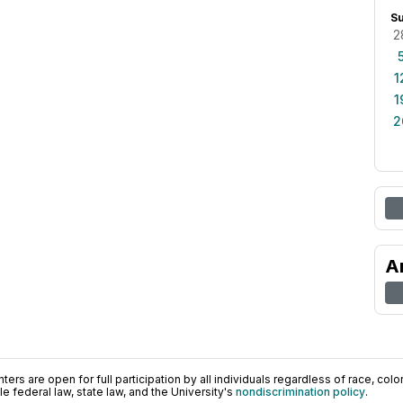
S
2
1
1
2
A
ers are open for full participation by all individuals regardless of race, color, 
 federal law, state law, and the University's
nondiscrimination policy
.