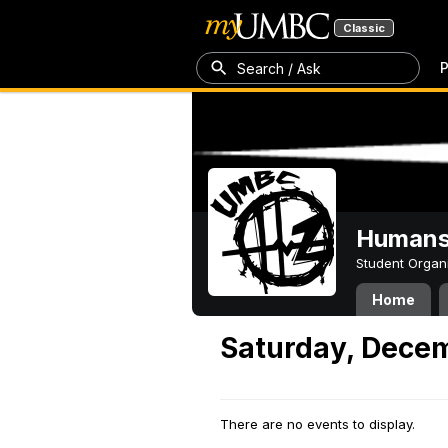
Classic
P
Search / Ask
Humans 
Student Organ
Home
Saturday, Decem
There are no events to display.