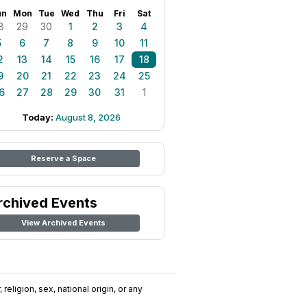
un
Mon
Tue
Wed
Thu
Fri
Sat
8
29
30
1
2
3
4
5
6
7
8
9
10
11
2
13
14
15
16
17
18
9
20
21
22
23
24
25
6
27
28
29
30
31
1
Today:
August 8, 2026
Reserve a Space
rchived Events
View Archived Events
religion, sex, national origin, or any