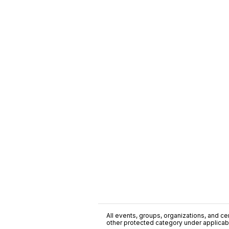
All events, groups, organizations, and cent
other protected category under applicable