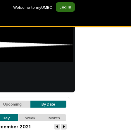
Log In
Welcome to myUMBC
Upcoming
By Date
Day
Week
Month
cember 2021