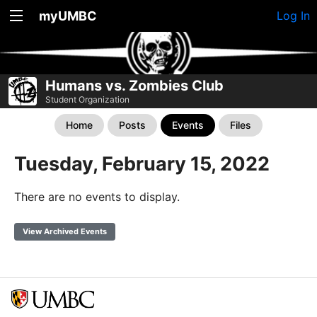
myUMBC
Log In
Humans vs. Zombies Club
Student Organization
Home
Posts
Events
Files
Tuesday, February 15, 2022
There are no events to display.
View Archived Events