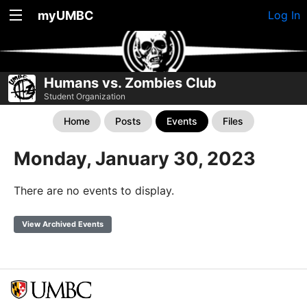
myUMBC
Log In
Humans vs. Zombies Club
Student Organization
Home
Posts
Events
Files
Monday, January 30, 2023
There are no events to display.
View Archived Events