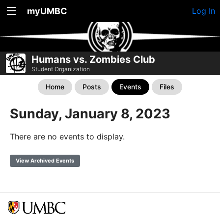
myUMBC
Log In
Humans vs. Zombies Club
Student Organization
Home
Posts
Events
Files
Sunday, January 8, 2023
There are no events to display.
View Archived Events