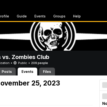
rofile
Guide
Events
Groups
Help
vs. Zombies Club
ization •
Public
•
209 people
Posts
Events
Files
November 25, 2023
No