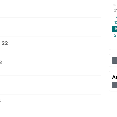
S
2
1
1
2
 22
3
A
5