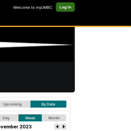
Log In
Welcome to myUMBC
Upcoming
By Date
Day
Week
Month
vember 2023