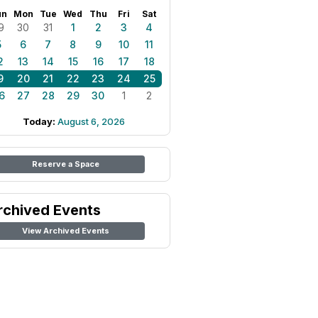
un
Mon
Tue
Wed
Thu
Fri
Sat
9
30
31
1
2
3
4
5
6
7
8
9
10
11
2
13
14
15
16
17
18
9
20
21
22
23
24
25
6
27
28
29
30
1
2
Today:
August 6, 2026
Reserve a Space
rchived Events
View Archived Events