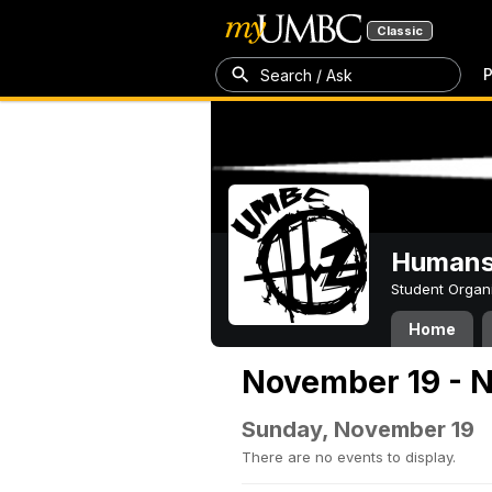
Classic
P
Search / Ask
Humans 
Student Organ
Home
November 19 - 
Sunday, November 19
There are no events to display.