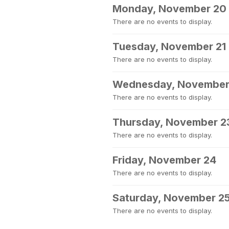
Monday, November 20
There are no events to display.
Tuesday, November 21
There are no events to display.
Wednesday, November
There are no events to display.
Thursday, November 2
There are no events to display.
Friday, November 24
There are no events to display.
Saturday, November 2
There are no events to display.