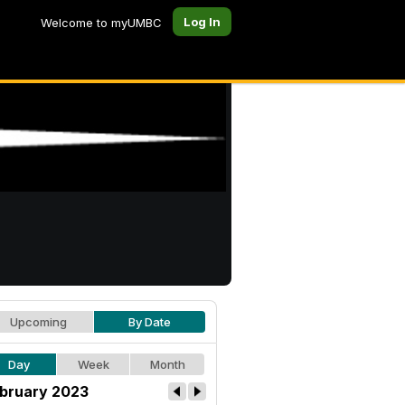
Log In
Welcome to myUMBC
Upcoming
By Date
Day
Week
Month
bruary 2023