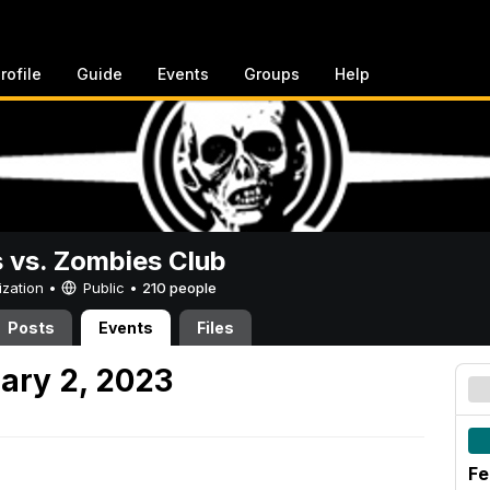
rofile
Guide
Events
Groups
Help
vs. Zombies Club
ization •
Public
•
210 people
Posts
Events
Files
ary 2, 2023
Fe