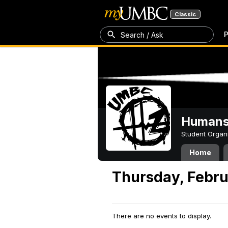
Classic
P
Search / Ask
Humans 
Student Organ
Home
Thursday, Febru
There are no events to display.