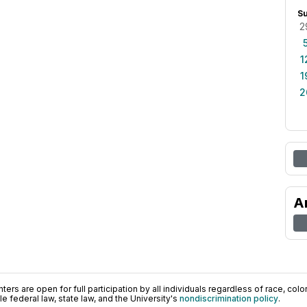
S
2
1
1
2
A
ers are open for full participation by all individuals regardless of race, color, 
 federal law, state law, and the University's
nondiscrimination policy
.