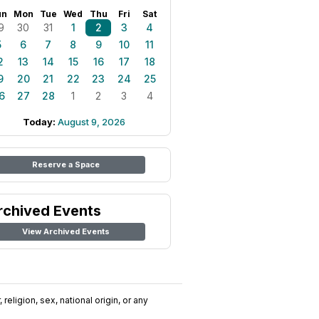
un
Mon
Tue
Wed
Thu
Fri
Sat
9
30
31
1
2
3
4
5
6
7
8
9
10
11
2
13
14
15
16
17
18
9
20
21
22
23
24
25
6
27
28
1
2
3
4
Today:
August 9, 2026
Reserve a Space
rchived Events
View Archived Events
religion, sex, national origin, or any