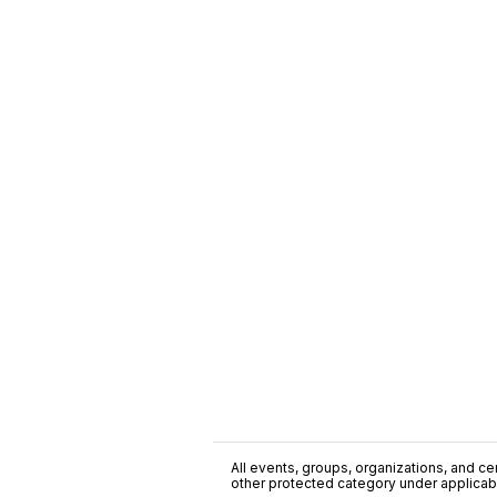
All events, groups, organizations, and cent
other protected category under applicable