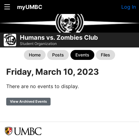
myUMBC
Log In
Humans vs. Zombies Club
Student Organization
Home
Posts
Events
Files
Friday, March 10, 2023
There are no events to display.
View Archived Events