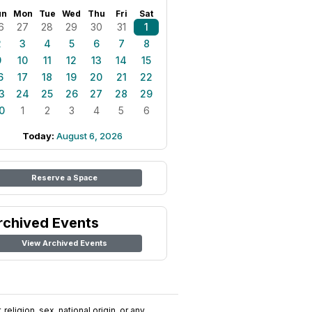
un
Mon
Tue
Wed
Thu
Fri
Sat
6
27
28
29
30
31
1
2
3
4
5
6
7
8
9
10
11
12
13
14
15
6
17
18
19
20
21
22
3
24
25
26
27
28
29
0
1
2
3
4
5
6
Today:
August 6, 2026
Reserve a Space
rchived Events
View Archived Events
religion, sex, national origin, or any