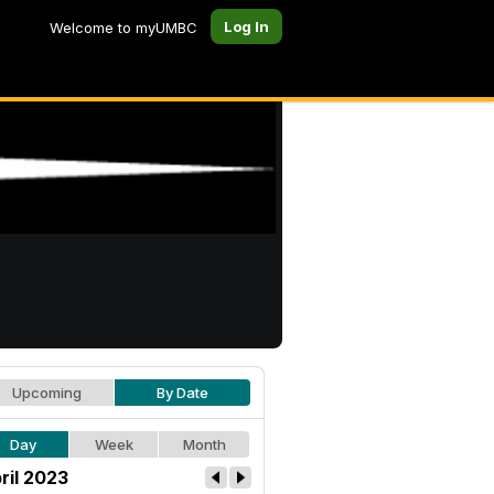
Log In
Welcome to myUMBC
Upcoming
By Date
Day
Week
Month
ril 2023