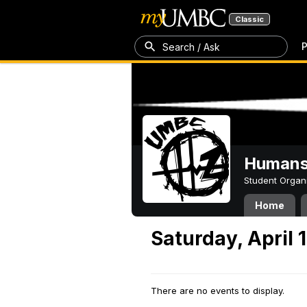
Classic
P
Search / Ask
Humans 
Student Organ
Home
Saturday, April 
There are no events to display.