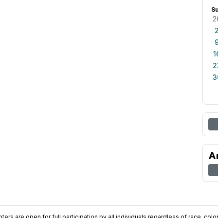
S
2
1
2
3
A
ers are open for full participation by all individuals regardless of race, color, 