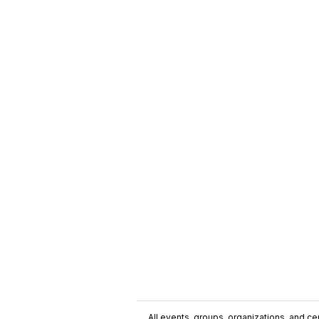
All events, groups, organizations, and cent