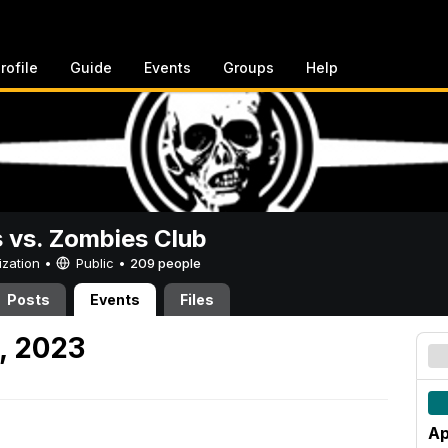
rofile
Guide
Events
Groups
Help
vs. Zombies Club
ization •
Public
•
209 people
Posts
Events
Files
1, 2023
Ap