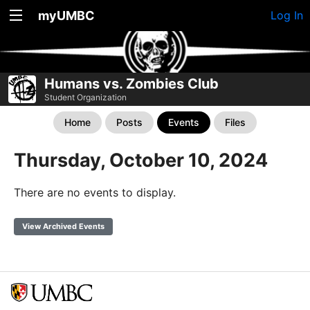
myUMBC
Log In
Humans vs. Zombies Club
Student Organization
Home
Posts
Events
Files
Thursday, October 10, 2024
There are no events to display.
View Archived Events