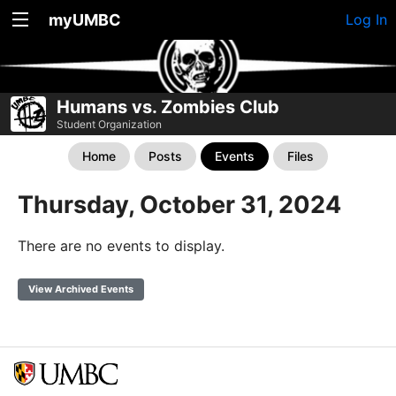
myUMBC
Log In
Humans vs. Zombies Club
Student Organization
Home
Posts
Events
Files
Thursday, October 31, 2024
There are no events to display.
View Archived Events