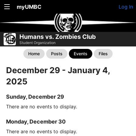
myUMBC
Log In
Humans vs. Zombies Club
Student Organization
Home
Posts
Events
Files
December 29 - January 4,
2025
Sunday, December 29
There are no events to display.
Monday, December 30
There are no events to display.