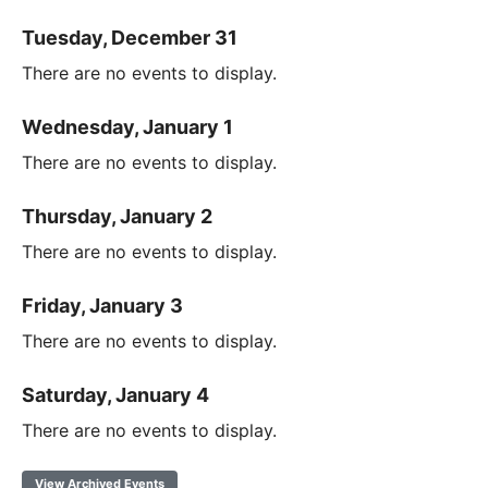
Tuesday, December 31
There are no events to display.
Wednesday, January 1
There are no events to display.
Thursday, January 2
There are no events to display.
Friday, January 3
There are no events to display.
Saturday, January 4
There are no events to display.
View Archived Events