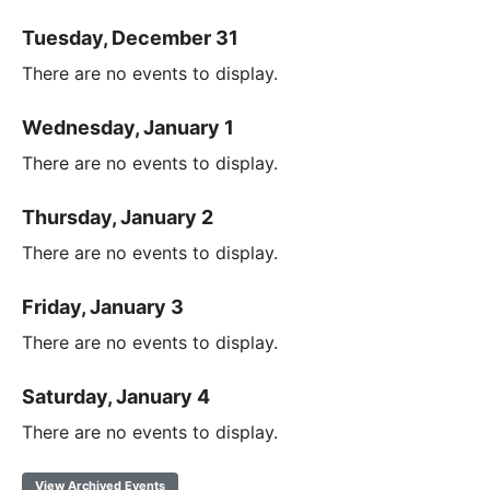
Tuesday, December 31
There are no events to display.
Wednesday, January 1
There are no events to display.
Thursday, January 2
There are no events to display.
Friday, January 3
There are no events to display.
Saturday, January 4
There are no events to display.
View Archived Events