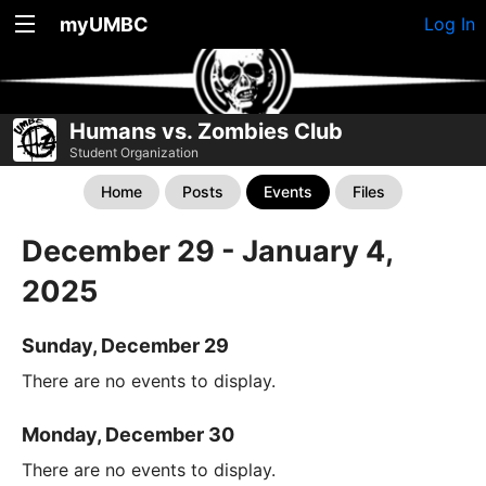
myUMBC
Log In
Humans vs. Zombies Club
Student Organization
Home
Posts
Events
Files
December 29 - January 4,
2025
Sunday, December 29
There are no events to display.
Monday, December 30
There are no events to display.