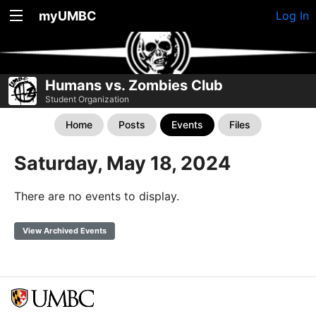
myUMBC
Log In
Humans vs. Zombies Club
Student Organization
Home
Posts
Events
Files
Saturday, May 18, 2024
There are no events to display.
View Archived Events