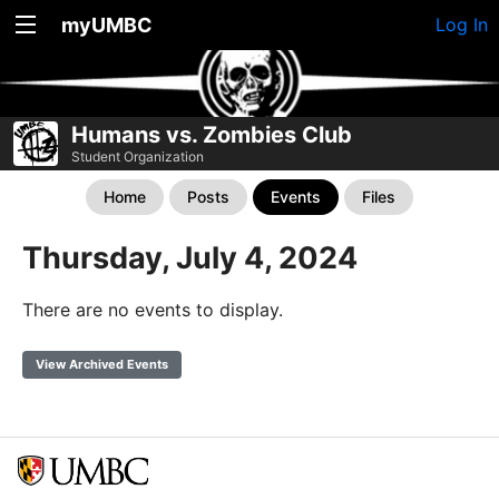
myUMBC
Log In
Humans vs. Zombies Club
Student Organization
Home
Posts
Events
Files
Thursday, July 4, 2024
There are no events to display.
View Archived Events