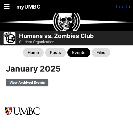
myUMBC
Log In
Humans vs. Zombies Club
Student Organization
Home
Posts
Events
Files
January 2025
View Archived Events