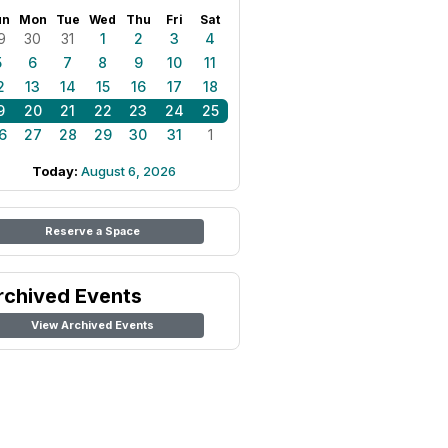
un
Mon
Tue
Wed
Thu
Fri
Sat
9
30
31
1
2
3
4
5
6
7
8
9
10
11
2
13
14
15
16
17
18
9
20
21
22
23
24
25
6
27
28
29
30
31
1
Today:
August 6, 2026
Reserve a Space
rchived Events
View Archived Events