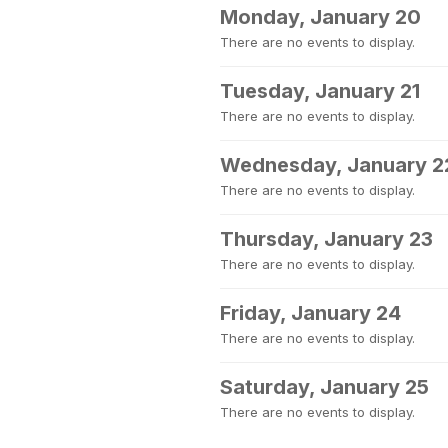
Monday, January 20
There are no events to display.
Tuesday, January 21
There are no events to display.
Wednesday, January 2
There are no events to display.
Thursday, January 23
There are no events to display.
Friday, January 24
There are no events to display.
Saturday, January 25
There are no events to display.