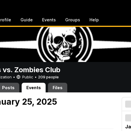
rofile
Guide
Events
Groups
Help
vs. Zombies Club
ization •
Public
•
209 people
Posts
Events
Files
nuary 25, 2025
Ja