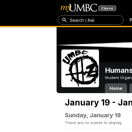
Classic
P
Search / Ask
Humans 
Student Organ
Home
January 19 - Ja
Sunday, January 19
There are no events to display.