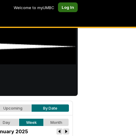
Log In
Welcome to myUMBC
Upcoming
By Date
Day
Week
Month
nuary 2025