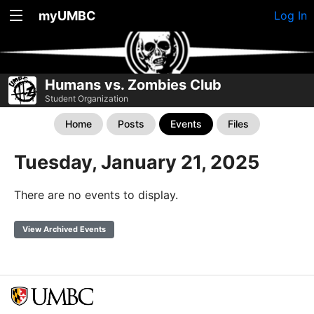
myUMBC
Log In
Humans vs. Zombies Club
Student Organization
Home
Posts
Events
Files
Tuesday, January 21, 2025
There are no events to display.
View Archived Events