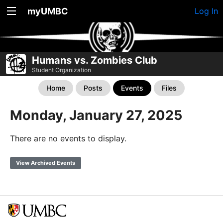
myUMBC
Log In
Humans vs. Zombies Club
Student Organization
Home
Posts
Events
Files
Monday, January 27, 2025
There are no events to display.
View Archived Events