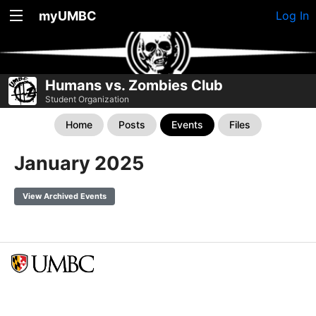
myUMBC
Log In
Humans vs. Zombies Club
Student Organization
Home
Posts
Events
Files
January 2025
View Archived Events