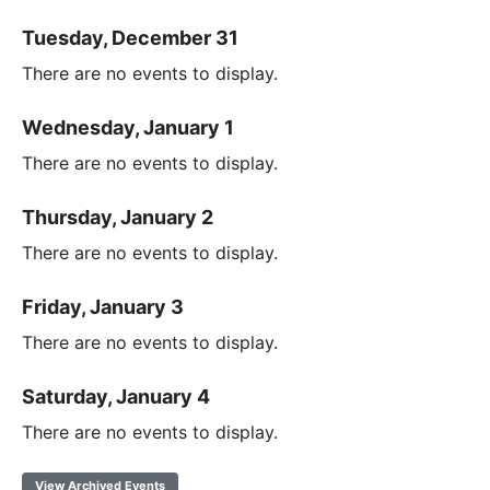
Tuesday, December 31
There are no events to display.
Wednesday, January 1
There are no events to display.
Thursday, January 2
There are no events to display.
Friday, January 3
There are no events to display.
Saturday, January 4
There are no events to display.
View Archived Events