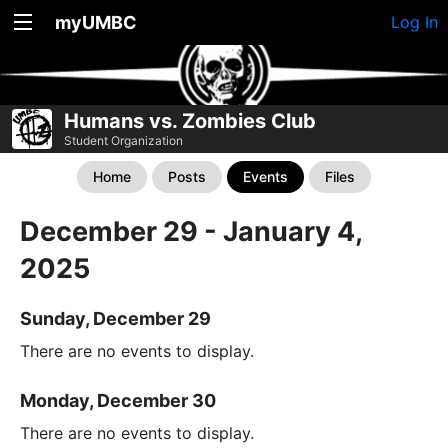
myUMBC
Log In
Humans vs. Zombies Club
Student Organization
Home
Posts
Events
Files
December 29 - January 4,
2025
Sunday, December 29
There are no events to display.
Monday, December 30
There are no events to display.