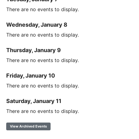
There are no events to display.
Wednesday, January 8
There are no events to display.
Thursday, January 9
There are no events to display.
Friday, January 10
There are no events to display.
Saturday, January 11
There are no events to display.
View Archived Events