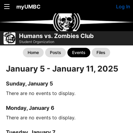
myUMBC
Log In
Humans vs. Zombies Club
Student Organization
Home
Posts
Events
Files
January 5 - January 11, 2025
Sunday, January 5
There are no events to display.
Monday, January 6
There are no events to display.
Tuesday, January 7