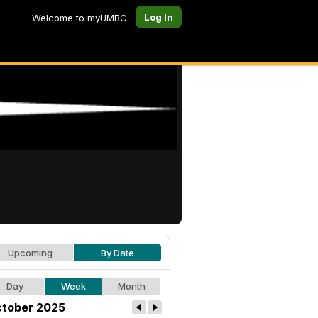
Log In
Welcome to myUMBC
Upcoming
By Date
Day
Week
Month
tober 2025