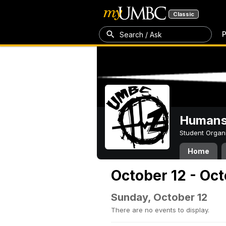
Classic
P
Search / Ask
Humans 
Student Organ
Home
October 12 - Oct
Sunday, October 12
There are no events to display.