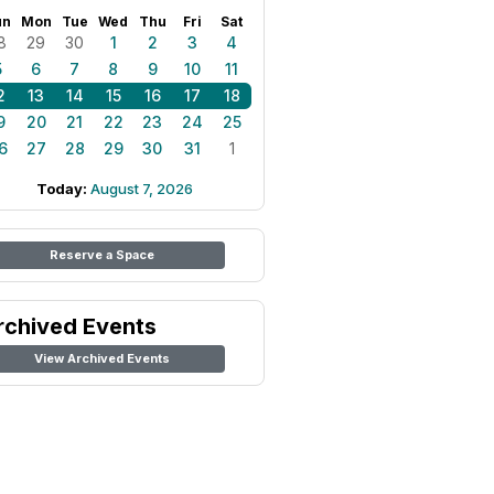
un
Mon
Tue
Wed
Thu
Fri
Sat
8
29
30
1
2
3
4
5
6
7
8
9
10
11
2
13
14
15
16
17
18
9
20
21
22
23
24
25
6
27
28
29
30
31
1
Today:
August 7, 2026
Reserve a Space
rchived Events
View Archived Events