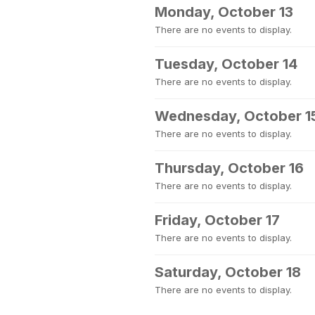
Monday, October 13
There are no events to display.
Tuesday, October 14
There are no events to display.
Wednesday, October 1
There are no events to display.
Thursday, October 16
There are no events to display.
Friday, October 17
There are no events to display.
Saturday, October 18
There are no events to display.