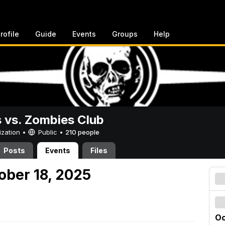
rofile
Guide
Events
Groups
Help
vs. Zombies Club
ization •
Public
•
210 people
Posts
Events
Files
ober 18, 2025
Oc