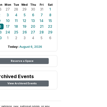
un
Mon
Tue
Wed
Thu
Fri
Sat
6
27
28
29
30
31
1
2
3
4
5
6
7
8
9
10
11
12
13
14
15
6
17
18
19
20
21
22
3
24
25
26
27
28
29
0
1
2
3
4
5
6
Today:
August 6, 2026
Reserve a Space
rchived Events
View Archived Events
religion, sex, national origin, or any