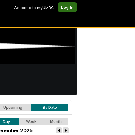
Log In
Welcome to myUMBC
Upcoming
By Date
Day
Week
Month
vember 2025