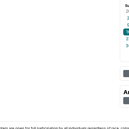
S
2
1
2
3
A
ers are open for full participation by all individuals regardless of race, color, 