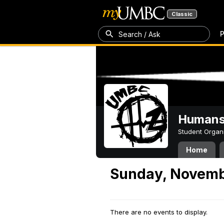
Classic
P
Search / Ask
Humans 
Student Organ
Home
Sunday, Novemb
There are no events to display.