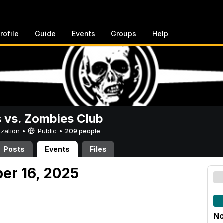
rofile
Guide
Events
Groups
Help
vs. Zombies Club
ization •
Public
•
209 people
Posts
Events
Files
er 16, 2025
No