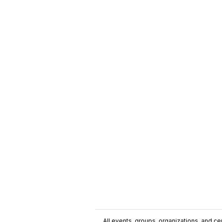
All events, groups, organizations, and cent