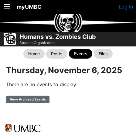
myUMBC
Log In
Humans vs. Zombies Club
Student Organization
Home
Posts
Events
Files
Thursday, November 6, 2025
There are no events to display.
View Archived Events