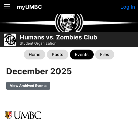
myUMBC
Log In
Humans vs. Zombies Club
Student Organization
Home
Posts
Events
Files
December 2025
View Archived Events