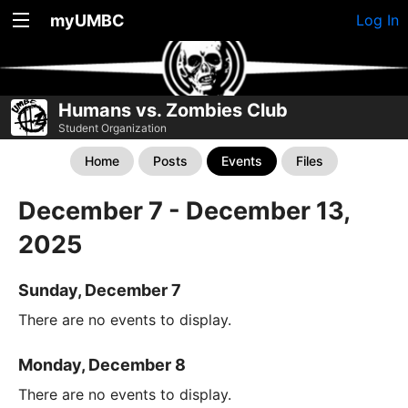
myUMBC
Log In
Humans vs. Zombies Club
Student Organization
Home
Posts
Events
Files
December 7 - December 13,
2025
Sunday, December 7
There are no events to display.
Monday, December 8
There are no events to display.