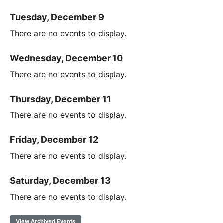
Tuesday, December 9
There are no events to display.
Wednesday, December 10
There are no events to display.
Thursday, December 11
There are no events to display.
Friday, December 12
There are no events to display.
Saturday, December 13
There are no events to display.
View Archived Events