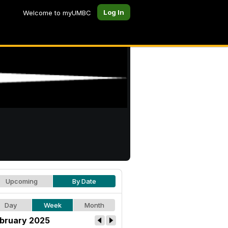
Log In
Welcome to myUMBC
Upcoming
By Date
Day
Week
Month
bruary 2025