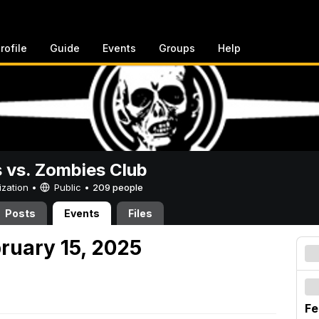
rofile
Guide
Events
Groups
Help
vs. Zombies Club
ization •
Public
•
209 people
Posts
Events
Files
ruary 15, 2025
Fe