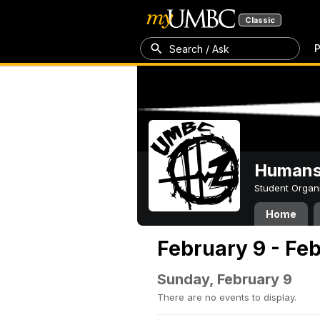
Classic
P
Search / Ask
Humans 
Student Organ
Home
February 9 - Feb
Sunday, February 9
There are no events to display.