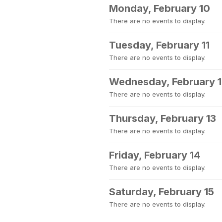
Monday, February 10
There are no events to display.
Tuesday, February 11
There are no events to display.
Wednesday, February 
There are no events to display.
Thursday, February 13
There are no events to display.
Friday, February 14
There are no events to display.
Saturday, February 15
There are no events to display.