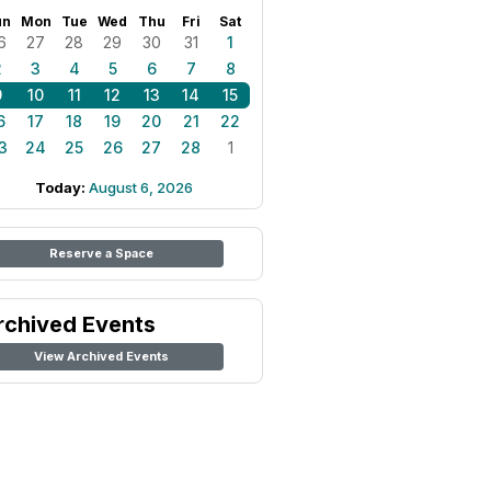
un
Mon
Tue
Wed
Thu
Fri
Sat
6
27
28
29
30
31
1
2
3
4
5
6
7
8
9
10
11
12
13
14
15
6
17
18
19
20
21
22
3
24
25
26
27
28
1
Today:
August 6, 2026
Reserve a Space
rchived Events
View Archived Events