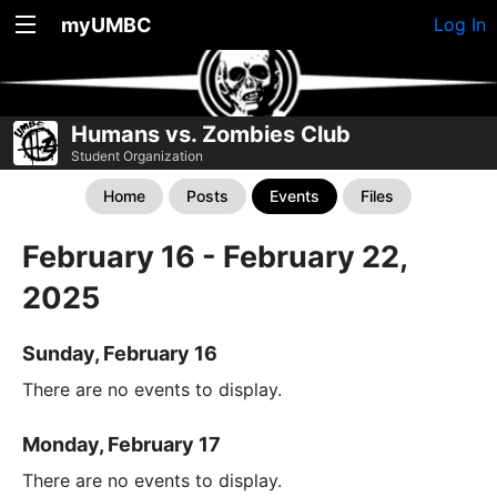
myUMBC
Log In
Humans vs. Zombies Club
Student Organization
Home
Posts
Events
Files
February 16 - February 22,
2025
Sunday, February 16
There are no events to display.
Monday, February 17
There are no events to display.