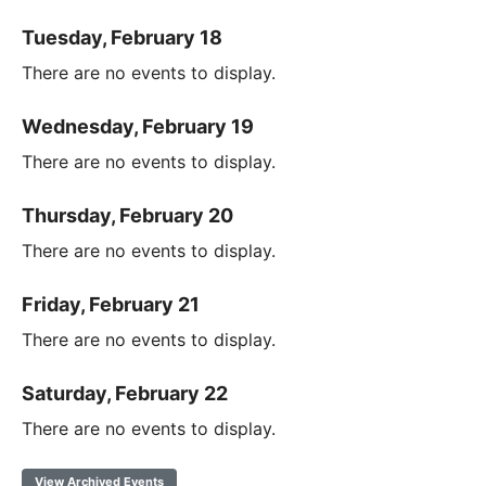
Tuesday, February 18
There are no events to display.
Wednesday, February 19
There are no events to display.
Thursday, February 20
There are no events to display.
Friday, February 21
There are no events to display.
Saturday, February 22
There are no events to display.
View Archived Events