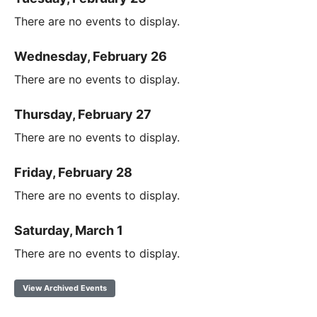
There are no events to display.
Wednesday, February 26
There are no events to display.
Thursday, February 27
There are no events to display.
Friday, February 28
There are no events to display.
Saturday, March 1
There are no events to display.
View Archived Events