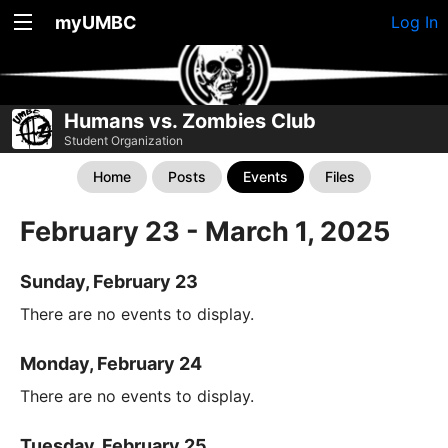
myUMBC
Log In
Humans vs. Zombies Club
Student Organization
Home
Posts
Events
Files
February 23 - March 1, 2025
Sunday, February 23
There are no events to display.
Monday, February 24
There are no events to display.
Tuesday, February 25